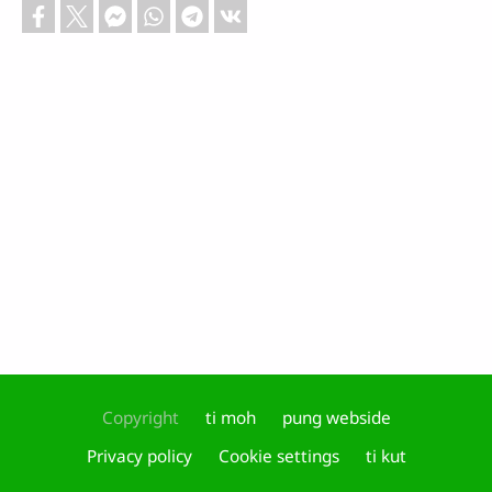
Copyright
ti moh
pung webside
Footer
Privacy policy
Cookie settings
ti kut