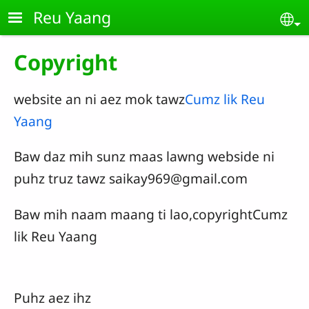
Skip to main content
Reu Yaang
Se
Copyright
website an ni aez mok tawz
Cumz lik Reu
Yaang
Baw daz mih sunz maas lawng webside ni
puhz truz tawz
saikay969@gmail.com
Baw mih naam maang ti lao,copyrightCumz
lik Reu Yaang
Puhz aez ihz