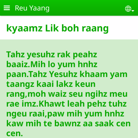
Skip to main content
Reu Yaang
Se
kyaamz Lik boh raang
Tahz yesuhz rak peahz
baaiz.Mih lo yum hnhz
paan.Tahz Yesuhz khaam yam
taangz kaai lakz keun
rang,moh waiz seu ngihz meu
rae imz.Khawt leah pehz tuhz
ngeu raai,paw mih yum hnhz
kaw mih te bawnz aa saak cen
cen.