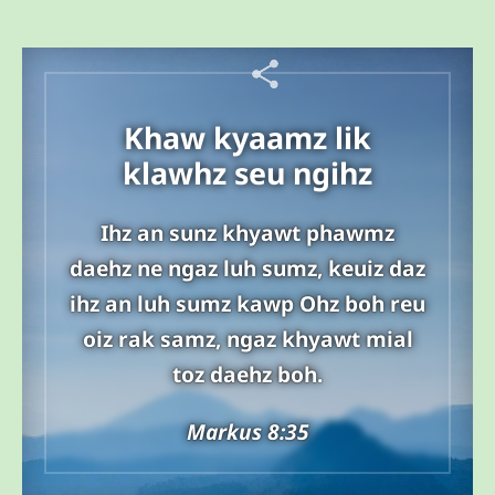
Khaw kyaamz lik
klawhz seu ngihz
Ihz an sunz khyawt phawmz
daehz ne ngaz luh sumz, keuiz daz
ihz an luh sumz kawp Ohz boh reu
oiz rak samz, ngaz khyawt mial
toz daehz boh.
Markus 8:35