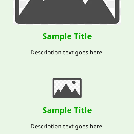
Sample Title
Description text goes here.
Sample Title
Description text goes here.