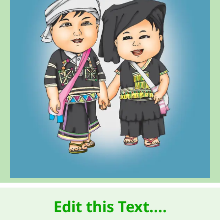
Edit this Text....