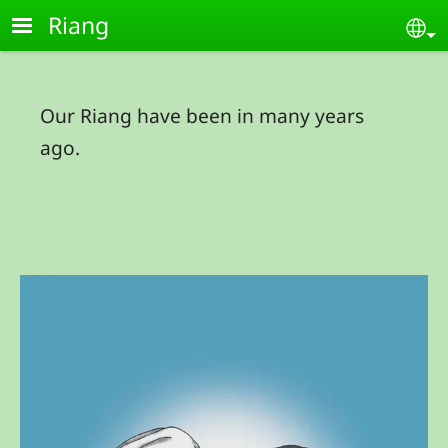
Skip to main content
Riang
Se
Our Riang have been in many years
ago.