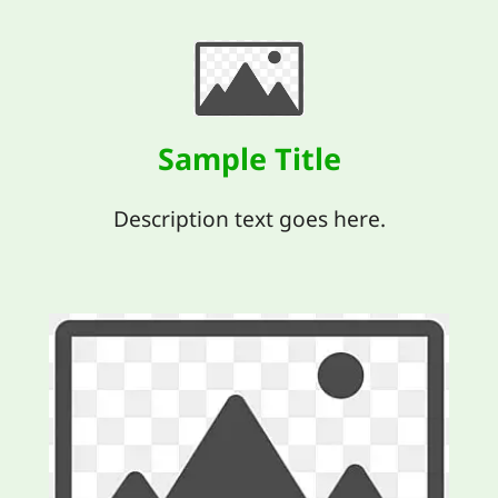
Sample Title
Description text goes here.