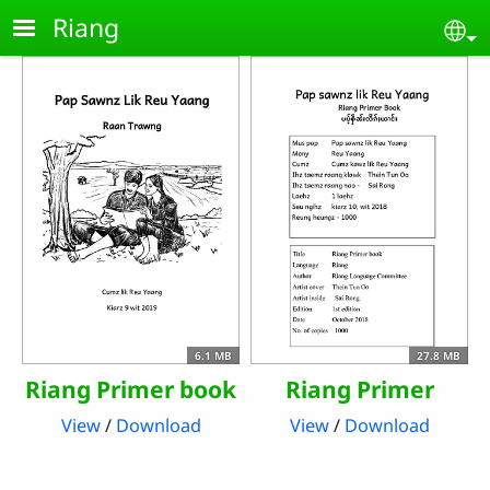
Skip to main content
Riang
Se
6.1 MB
27.8 MB
Riang Primer book
Riang Primer
View
/
Download
View
/
Download