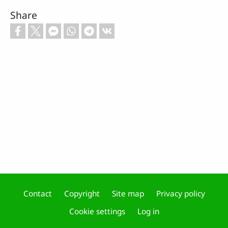
Share
Contact
Copyright
Site map
Privacy policy
Footer
Cookie settings
Log in