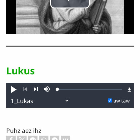
Play
Video
Lukus
Loaded
:
lawk
Dapz
0.13%
Reus
Aacz
Thaengz
aw taw
Puhz aez ihz