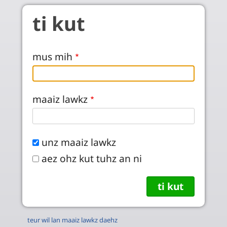
Skip to main content
ti kut
mus mih
maaiz lawkz
unz maaiz lawkz
aez ohz kut tuhz an ni
teur wil lan maaiz lawkz daehz