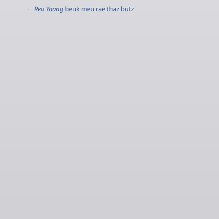
←
Reu Yaang
beuk meu rae thaz butz